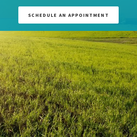
SCHEDULE AN APPOINTMENT