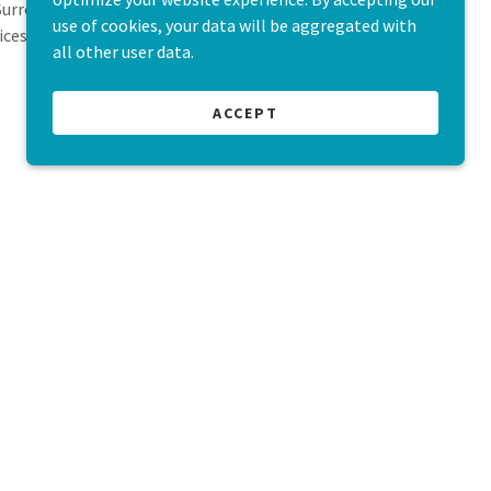
 Surrounded by nature and animals, we provide
use of cookies, your data will be aggregated with
ices to children and parents in need.
all other user data.
ACCEPT