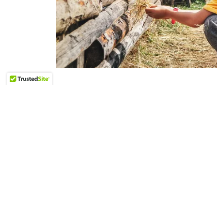
"Hard things are less hard when we do t
-Robyn Gobbel