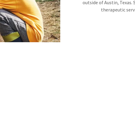
outside of Austin, Texas.
therapeutic serv
hem with other people."