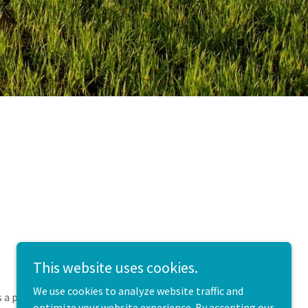
This website uses cookies.
We use cookies to analyze website traffic and
s a private practice located on a care farm just
optimize your website experience. By accepting our