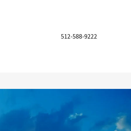
512-588-9222