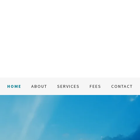
HOME
ABOUT
SERVICES
FEES
CONTACT