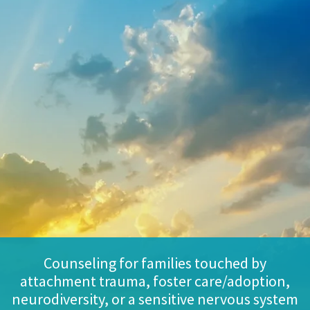
Counseling for families touched by
attachment trauma, foster care/adoption,
neurodiversity, or a sensitive nervous system