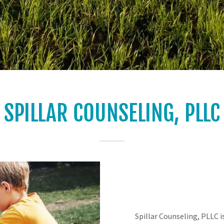
SPILLAR COUNSELING, PLLC
Spillar Counseling, PLLC i